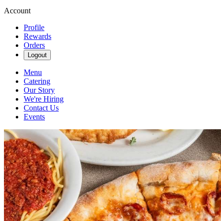
Account
Profile
Rewards
Orders
Logout
Menu
Catering
Our Story
We're Hiring
Contact Us
Events