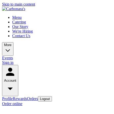
Skip to main content
Menu
Catering
Our Story
We're Hiring
Contact Us
More
Events
Sign in
Account
Profile
Rewards
Orders
Logout
Order online