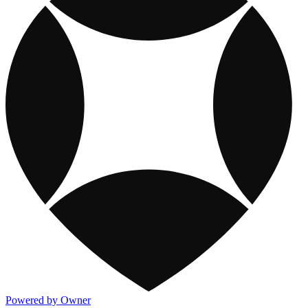
Powered by Owner