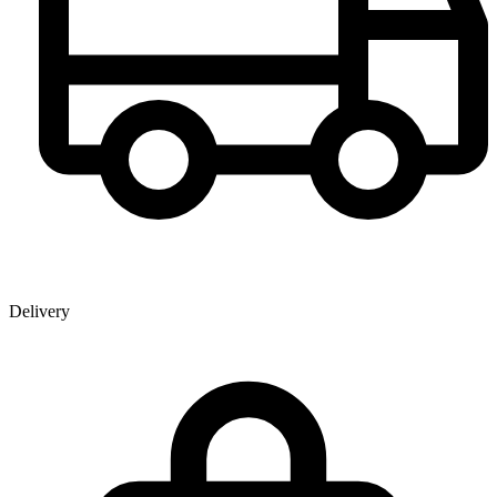
Delivery