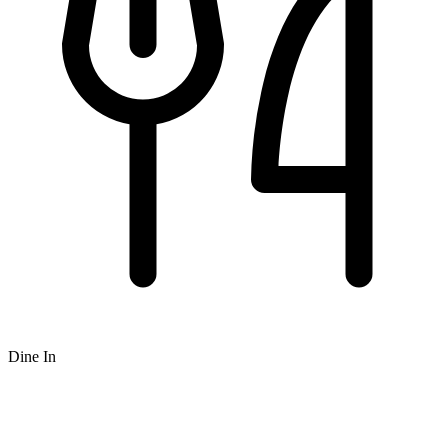
Dine In