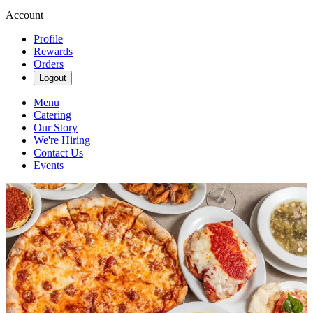
Account
Profile
Rewards
Orders
Logout
Menu
Catering
Our Story
We're Hiring
Contact Us
Events