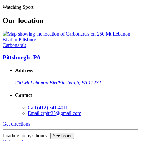
Watching Sport
Our location
Carbonara's
Pittsburgh, PA
Address
250 Mt Lebanon Blvd
Pittsburgh, PA 15234
Contact
Call
(412) 341-4011
Email
crpitt25@gmail.com
Get directions
Loading today's hours...
See hours