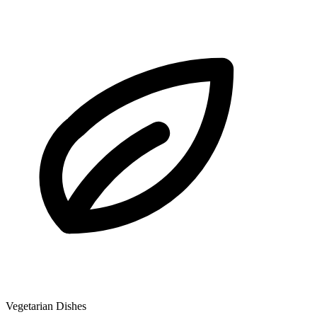
Vegetarian Dishes