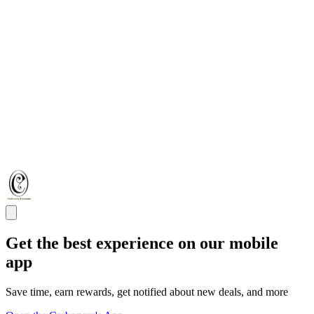
Get the best experience on our mobile
app
Save time, earn rewards, get notified about new deals, and more