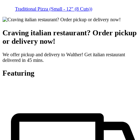
Traditional Pizza (Small - 12" (8 Cuts))
Craving italian restaurant? Order pickup
or delivery now!
We offer pickup and delivery to Walther! Get italian restaurant
delivered in 45 mins.
Featuring