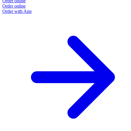
Order online
Order online
Order with App