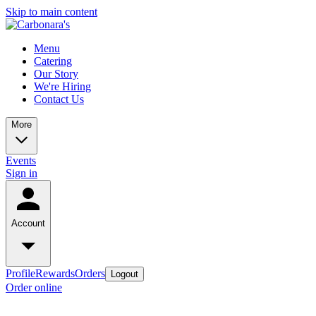
Skip to main content
Menu
Catering
Our Story
We're Hiring
Contact Us
More
Events
Sign in
Account
Profile
Rewards
Orders
Logout
Order online