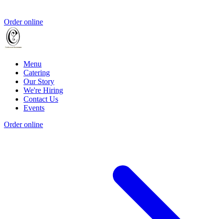
Order online
Menu
Catering
Our Story
We're Hiring
Contact Us
Events
Order online