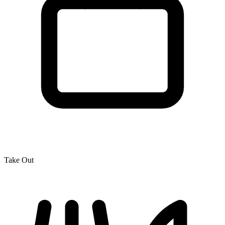
Take Out