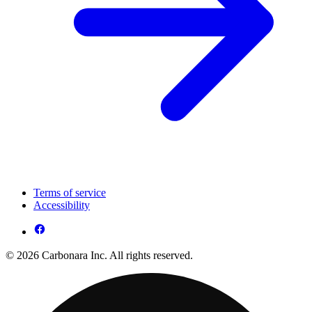
Terms of service
Accessibility
© 2026 Carbonara Inc. All rights reserved.