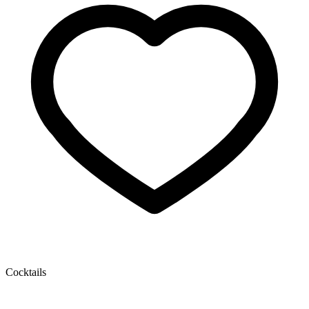
Cocktails