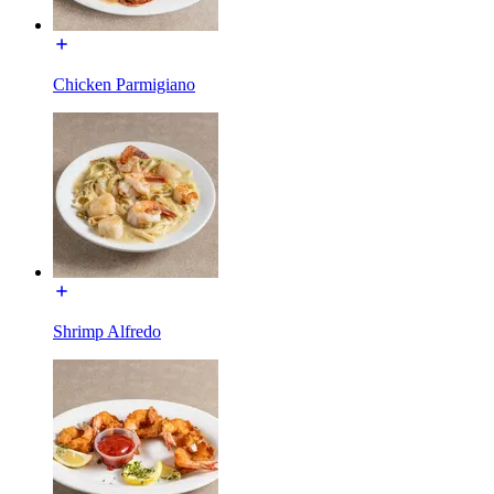
Chicken Parmigiano
Shrimp Alfredo