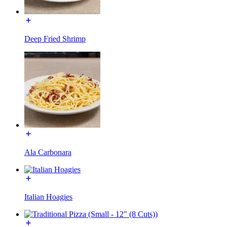
Deep Fried Shrimp
Ala Carbonara
Italian Hoagies