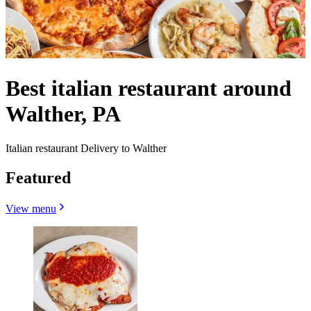
Best italian restaurant around
Walther, PA
Italian restaurant Delivery to Walther
Featured
View menu