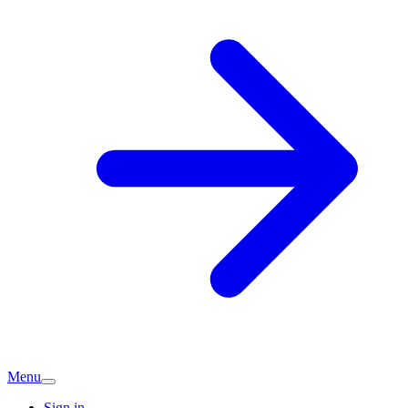
Menu
Sign in