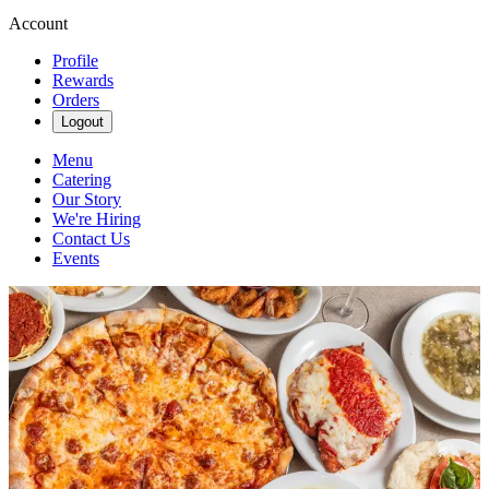
Account
Profile
Rewards
Orders
Logout
Menu
Catering
Our Story
We're Hiring
Contact Us
Events