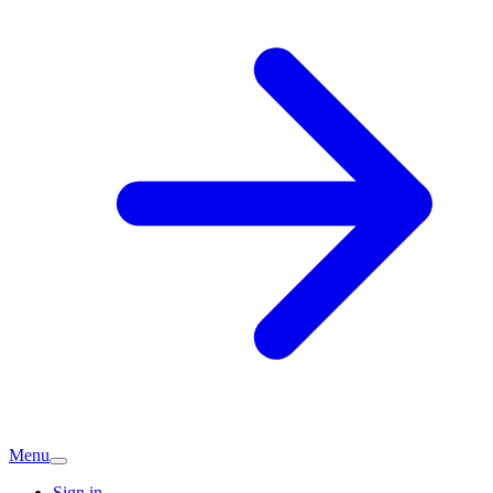
Menu
Sign in