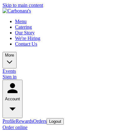
Skip to main content
Menu
Catering
Our Story
We're Hiring
Contact Us
More
Events
Sign in
Account
Profile
Rewards
Orders
Logout
Order online