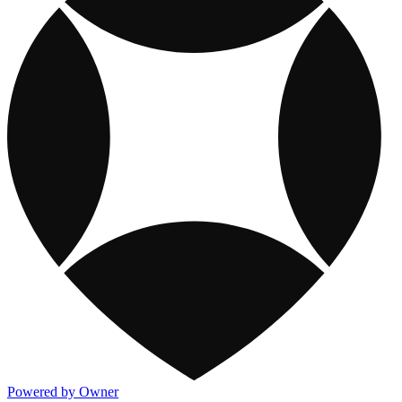
Powered by Owner