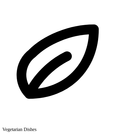
Vegetarian Dishes