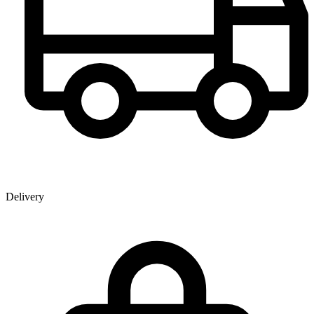
Delivery