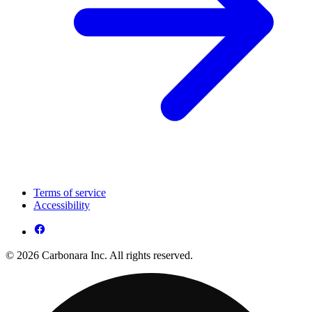
Terms of service
Accessibility
© 2026 Carbonara Inc. All rights reserved.