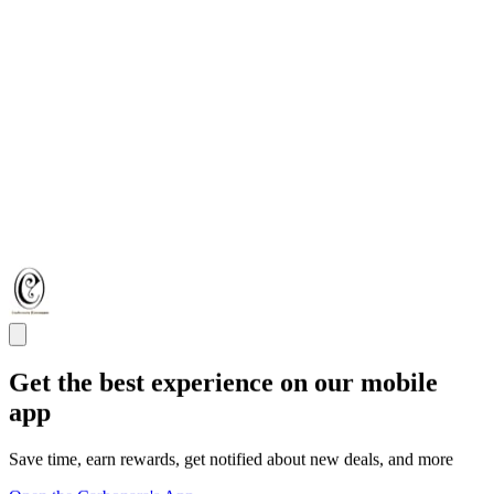
Get the best experience on our mobile
app
Save time, earn rewards, get notified about new deals, and more