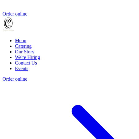
Order online
Menu
Catering
Our Story
We're Hiring
Contact Us
Events
Order online