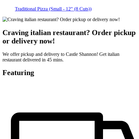
Traditional Pizza (Small - 12" (8 Cuts))
Craving italian restaurant? Order pickup
or delivery now!
We offer pickup and delivery to Castle Shannon! Get italian
restaurant delivered in 45 mins.
Featuring