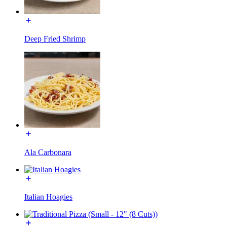
Deep Fried Shrimp
Ala Carbonara
Italian Hoagies