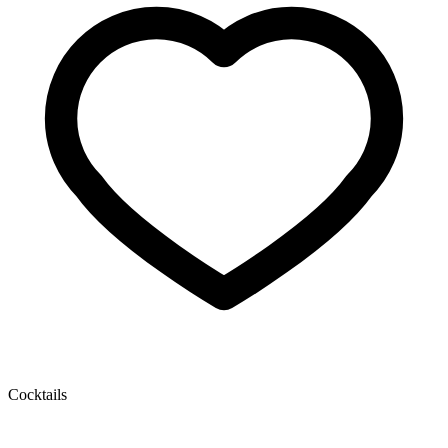
Cocktails