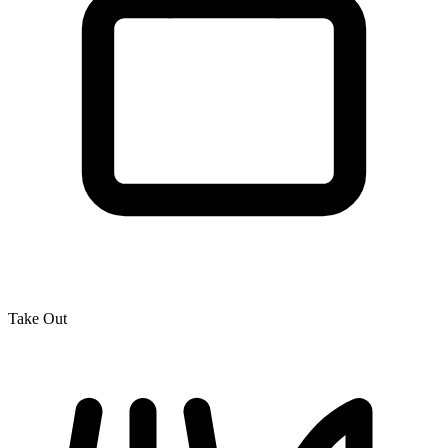
Take Out