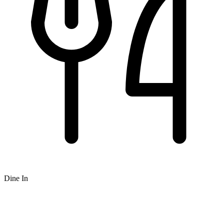
Dine In