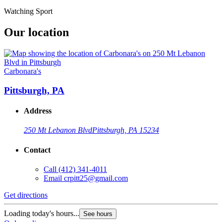
Watching Sport
Our location
Carbonara's
Pittsburgh, PA
Address
250 Mt Lebanon Blvd
Pittsburgh, PA 15234
Contact
Call
(412) 341-4011
Email
crpitt25@gmail.com
Get directions
Loading today's hours...
See hours