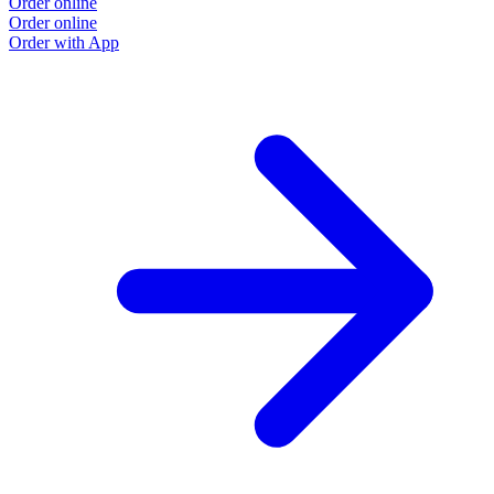
Order online
Order online
Order with App