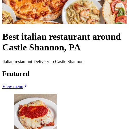
Best italian restaurant around
Castle Shannon, PA
Italian restaurant Delivery to Castle Shannon
Featured
View menu