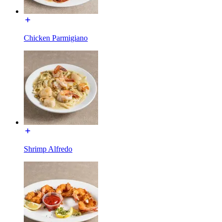
Chicken Parmigiano
Shrimp Alfredo