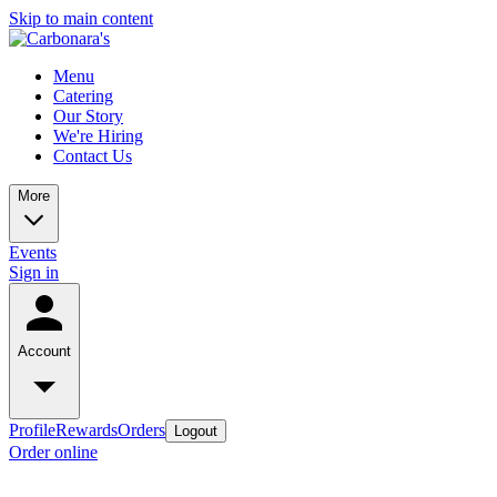
Skip to main content
Menu
Catering
Our Story
We're Hiring
Contact Us
More
Events
Sign in
Account
Profile
Rewards
Orders
Logout
Order online