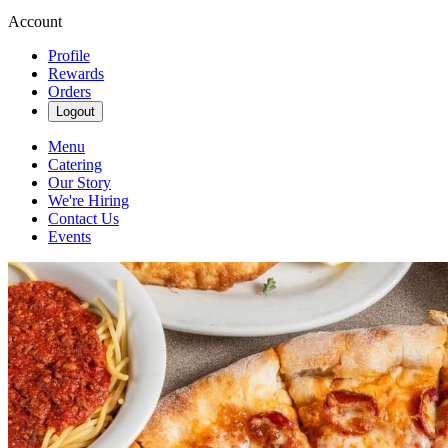
Account
Profile
Rewards
Orders
Logout
Menu
Catering
Our Story
We're Hiring
Contact Us
Events